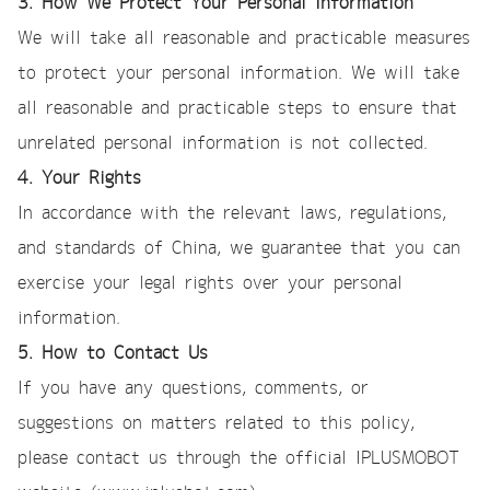
3. How We Protect Your Personal Information
We will take all reasonable and practicable measures
to protect your personal information. We will take
all reasonable and practicable steps to ensure that
unrelated personal information is not collected.
4. Your Rights
In accordance with the relevant laws, regulations,
and standards of China, we guarantee that you can
exercise your legal rights over your personal
information.
5. How to Contact Us
If you have any questions, comments, or
suggestions on matters related to this policy,
please contact us through the official IPLUSMOBOT