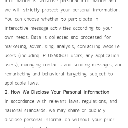
information is sensitive personal information and
we will strictly protect your personal information.
You can choose whether to participate in
interactive message activities according to your
own needs. Data is collected and processed for
marketing, advertising, analysis, contacting website
users (including IPLUSMOBOT users, any application
users), managing contacts and sending messages, and
remarketing and behavioral targeting, subject to
applicable laws.
2. How We Disclose Your Personal Information
In accordance with relevant laws, regulations, and
national standards, we may share or publicly
disclose personal information without your prior