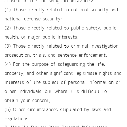
consent in the following circumstances:
(1) Those directly related to national security and
national defense security;
(2) Those directly related to public safety, public
health, or major public interests;
(3) Those directly related to criminal investigation,
prosecution, trials, and sentence enforcement;
(4) For the purpose of safeguarding the life,
property, and other significant legitimate rights and
interests of the subject of personal information or
other individuals, but where it is difficult to
obtain your consent;
(5) Other circumstances stipulated by laws and
regulations.