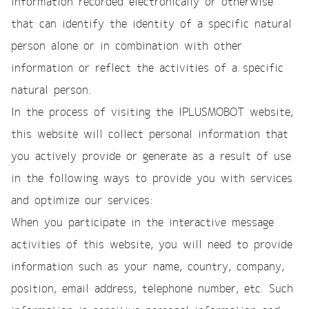
information recorded electronically or otherwise
that can identify the identity of a specific natural
person alone or in combination with other
information or reflect the activities of a specific
natural person.
In the process of visiting the IPLUSMOBOT website,
this website will collect personal information that
you actively provide or generate as a result of use
in the following ways to provide you with services
and optimize our services:
When you participate in the interactive message
activities of this website, you will need to provide
information such as your name, country, company,
position, email address, telephone number, etc. Such