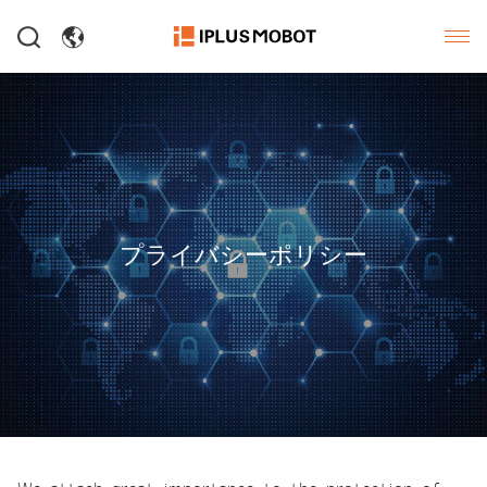
プライバシーポリシー