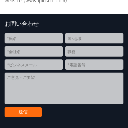
website (www.iplusbot.com).
お問い合わせ
送信