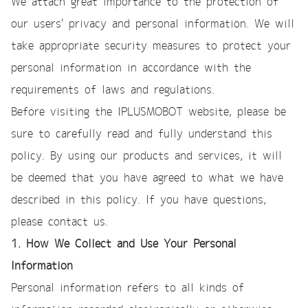
We attach great importance to the protection of
our users' privacy and personal information. We will
take appropriate security measures to protect your
personal information in accordance with the
requirements of laws and regulations.
Before visiting the IPLUSMOBOT website, please be
sure to carefully read and fully understand this
policy. By using our products and services, it will
be deemed that you have agreed to what we have
described in this policy. If you have questions,
please contact us.
1. How We Collect and Use Your Personal
Information
Personal information refers to all kinds of